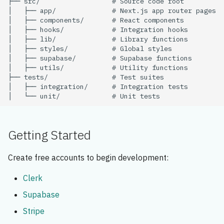
Getting Started
Create free accounts to begin development:
Clerk
Supabase
Stripe