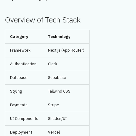
s
e
Overview of Tech Stack
a
Category
Technology
r
c
Framework
Next.js (App Router)
h
Authentication
Clerk
i
Database
Supabase
n
Styling
Tailwind CSS
g
Payments
Stripe
UI Components
Shadcn/UI
Deployment
Vercel