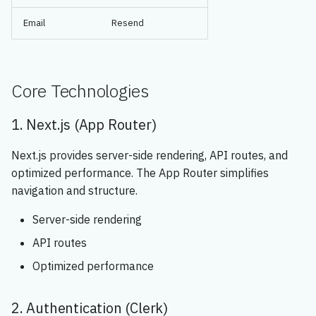
Email
Resend
Core Technologies
1. Next.js (App Router)
Next.js provides server-side rendering, API routes, and
optimized performance. The App Router simplifies
navigation and structure.
Server-side rendering
API routes
Optimized performance
2. Authentication (Clerk)