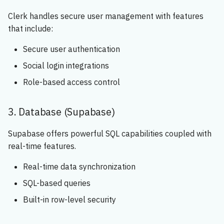
Clerk handles secure user management with features
that include:
Secure user authentication
Social login integrations
Role-based access control
3. Database (Supabase)
Supabase offers powerful SQL capabilities coupled with
real-time features.
Real-time data synchronization
SQL-based queries
Built-in row-level security