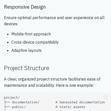
Responsive Design
Ensure optimal performance and user experience on all
devices:
Mobile-first approach
Cross-device compatibility
Adaptive layouts
Project Structure
A clear, organized project structure facilitates ease of
maintenance and scalability. Here is one example: