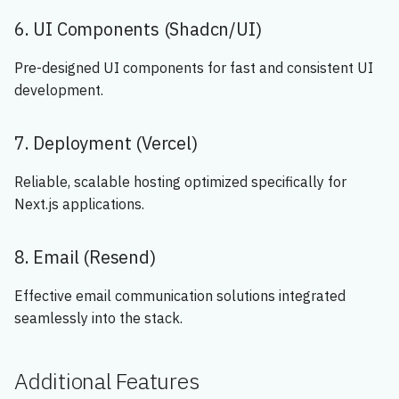
6. UI Components (Shadcn/UI)
Pre-designed UI components for fast and consistent UI
development.
7. Deployment (Vercel)
Reliable, scalable hosting optimized specifically for
Next.js applications.
8. Email (Resend)
Effective email communication solutions integrated
seamlessly into the stack.
Additional Features