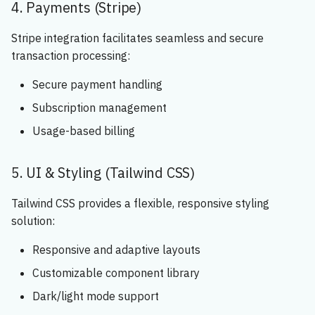
4. Payments (Stripe)
Stripe integration facilitates seamless and secure
transaction processing:
Secure payment handling
Subscription management
Usage-based billing
5. UI & Styling (Tailwind CSS)
Tailwind CSS provides a flexible, responsive styling
solution:
Responsive and adaptive layouts
Customizable component library
Dark/light mode support