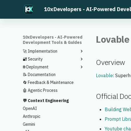
⚡ Find Something to Build
10xDevelopers - AI-Powered Deve
🧠 Planning
🎯 Requirements
Ideas to Development Plans
⚙️ Tech Stack
Feature Prioritization
🎨 App Flow
MVP Validation
Sample Tech Stack
Lovable
10xDevelopers - AI-Powered
Development Tools & Guides
🔧 Design
Sitemap
🚀 Implementation
UI Prototype
Design Spec
🔐 Security
Implementation Plan
Overview
🌐 Deployment
Code Generation
Security Scan
📝 Documentation
Code Review
Vercel Deployment
Lovable
: Superh
🔄 Feedback & Maintenance
Testing and Debugging
🤖 Agentic Process
Official D
💬 Context Engineering
OpenAI
Building Web
Anthropic
Prompt Libr
Gemini
Youtube cha