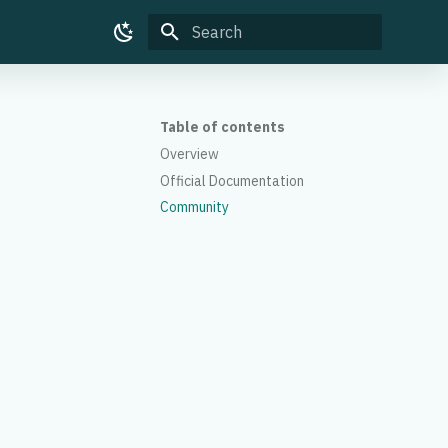
Type to start searching
Table of contents
Overview
Official Documentation
Community