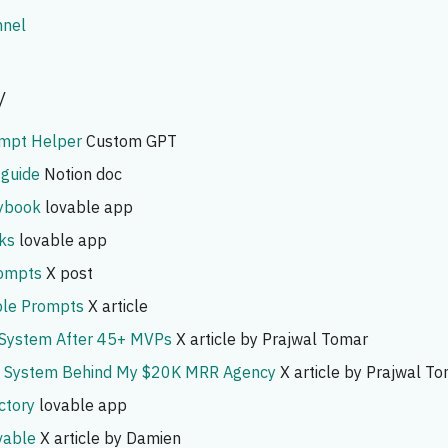
nnel
y
ompt Helper
Custom GPT
 guide
Notion doc
aybook
lovable app
ks
lovable app
ompts
X post
le Prompts
X article
 System After 45+ MVPs
X article by Prajwal Tomar
e System Behind My $20K MRR Agency
X article by Prajwal T
ctory
lovable app
vable
X article by Damien