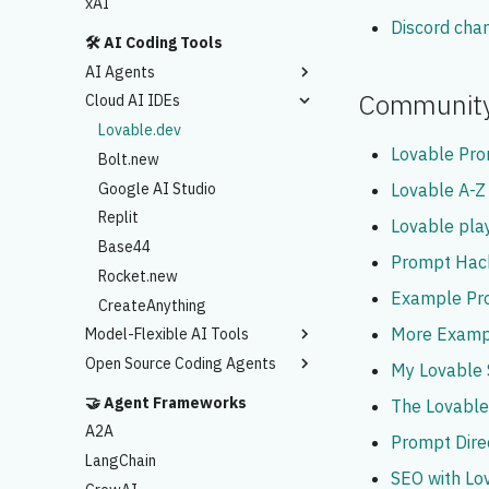
xAI
Discord cha
🛠️ AI Coding Tools
AI Agents
Communit
Cloud AI IDEs
Claude Code
Codex
Lovable.dev
Lovable Pr
Antigravity
Bolt.new
Google AI Studio
Lovable A-Z
Replit
Lovable pl
Base44
Prompt Hac
Rocket.new
Example Pr
CreateAnything
More Examp
Model-Flexible AI Tools
Open Source Coding Agents
Cursor AI
My Lovable
Windsurf
Cline
🤝 Agent Frameworks
The Lovabl
Kiro
Kilo
A2A
Prompt Dire
OpenCode
LangChain
SEO with Lo