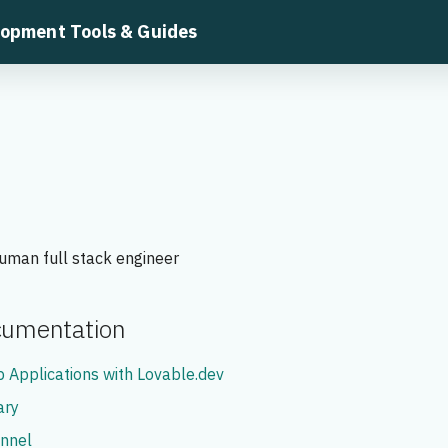
lopment Tools & Guides
uman full stack engineer
ocumentation
 Applications with Lovable.dev
ary
nnel