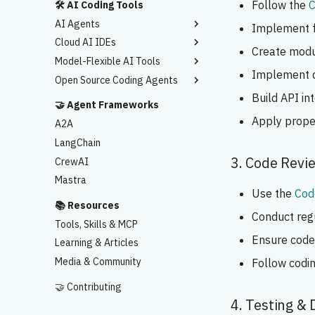
Follow the
C
🛠️ AI Coding Tools
AI Agents
Implement fe
Cloud AI IDEs
Claude Code
Create modu
Model-Flexible AI Tools
Codex
Lovable.dev
Implement d
Open Source Coding Agents
Antigravity
Bolt.new
Cursor AI
Build API in
Google AI Studio
Windsurf
Cline
🤝 Agent Frameworks
Replit
Kiro
Kilo
Apply prope
A2A
Base44
OpenCode
LangChain
Rocket.new
3. Code Revi
CrewAI
CreateAnything
Mastra
Use the
Cod
📚 Resources
Conduct reg
Tools, Skills & MCP
Ensure code 
Learning & Articles
Media & Community
Follow codi
🤝 Contributing
4. Testing &