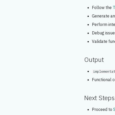
Follow the
T
Generate and
Perform inte
Debug issue
Validate fun
Output
implementa
Functional 
Next Steps
Proceed to