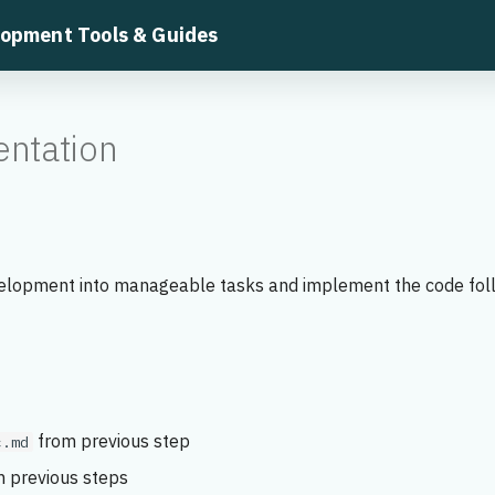
lopment Tools & Guides
ntation
lopment into manageable tasks and implement the code fol
from previous step
c.md
 previous steps