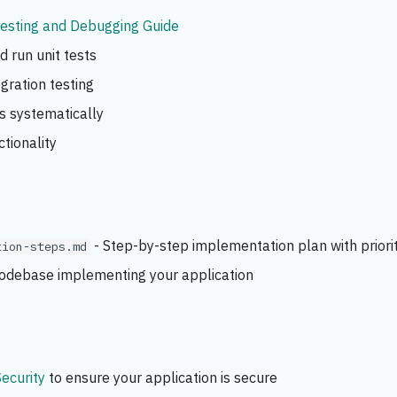
esting and Debugging Guide
 run unit tests
gration testing
s systematically
ctionality
- Step-by-step implementation plan with priori
tion-steps.md
codebase implementing your application
Security
to ensure your application is secure