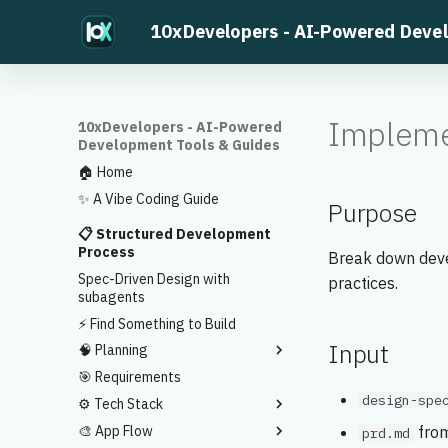
10xDevelopers - AI-Powered Deve
Impleme
10xDevelopers - AI-Powered
Development Tools & Guides
🏠 Home
✨ A Vibe Coding Guide
Purpose
📋 Structured Development
Process
Break down deve
Spec-Driven Design with
practices.
subagents
⚡ Find Something to Build
Input
🧠 Planning
🎯 Requirements
Ideas to Development Plans
design-spe
⚙️ Tech Stack
Feature Prioritization
🎨 App Flow
MVP Validation
Sample Tech Stack
from
prd.md