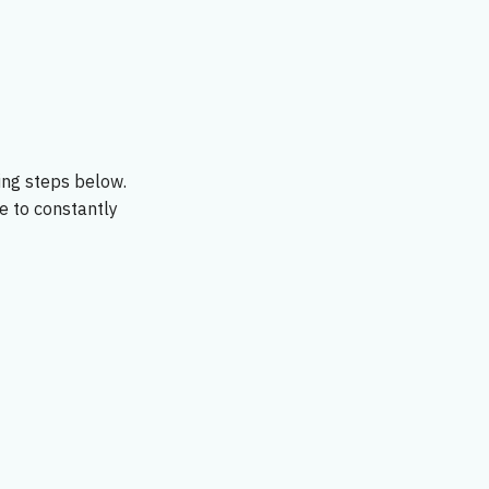
ing steps below.
le to constantly