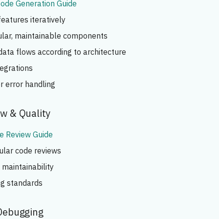
ode Generation Guide
atures iteratively
lar, maintainable components
ata flows according to architecture
tegrations
r error handling
ew & Quality
e Review Guide
ular code reviews
maintainability
ng standards
 Debugging