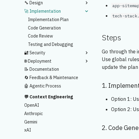
🔧 Design
Sitemap
app-sitema
🚀 Implementation
UI Prototype
Design Spec
tech-stack
Implementation Plan
Code Generation
Steps
Code Review
Testing and Debugging
Go through the 
🔐 Security
Use global rules
🌐 Deployment
Security Scan
update the plan 
📝 Documentation
Vercel Deployment
🔄 Feedback & Maintenance
1. Implement
🤖 Agentic Process
💬 Context Engineering
Option 1: U
OpenAI
Option 2: U
Anthropic
Gemini
2. Code Gene
xAI