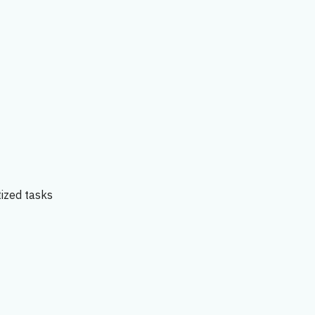
tized tasks