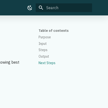
Type to start searching
Table of contents
Purpose
Input
Steps
Output
lowing best
Next Steps