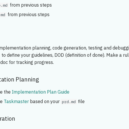
from previous steps
p.md
from previous steps
.md
implementation planning, code generation, testing and debugg
 to define your guidelines, DOD (definition of done). Make a ru
doc for tracking progress.
ation Planning
se the
Implementation Plan Guide
se
Taskmaster
based on your
file
prd.md
ration