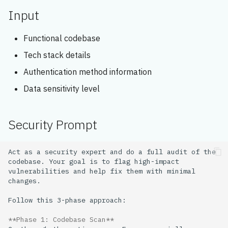
s
Input
e
Functional codebase
a
Tech stack details
r
Authentication method information
c
Data sensitivity level
h
i
Security Prompt
n
Act as a security expert and do a full audit of the 
g
codebase. Your goal is to flag high-impact 
vulnerabilities and help fix them with minimal 
**Phase 1: Codebase Scan**