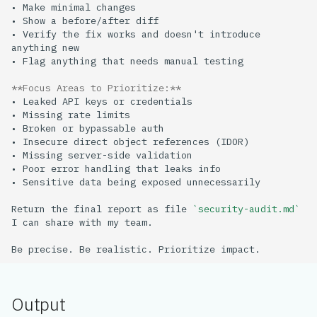
• Verify the fix works and doesn't introduce 
**Focus Areas to Prioritize:**
Return the final report as file 
`security-audit.md`
Output