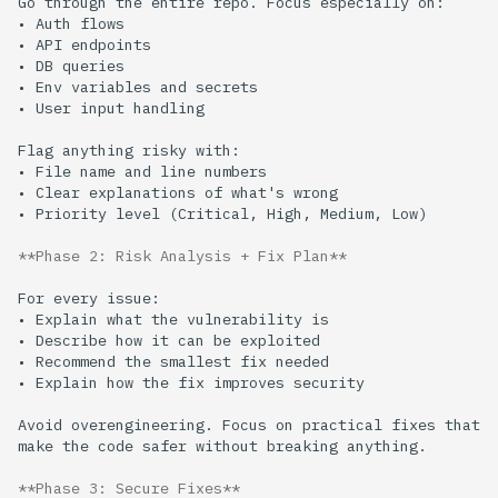
**Phase 2: Risk Analysis + Fix Plan**
Avoid overengineering. Focus on practical fixes that 
**Phase 3: Secure Fixes**