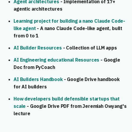
Agent architectures
- Implementation of 17+
agentic architectures
Learning project for building a nano Claude Code-
like agent
- A nano Claude Code-like agent, built
from 0 to 1
AI Builder Resources
- Collection of LLM apps
AI Engineering educational Resources
- Google
Doc from PyCoach
AI Builders Handbook
- Google Drive handbook
for AI builders
How developers build defensible startups that
scale
- Google Drive PDF from Jeremiah Owyang's
lecture