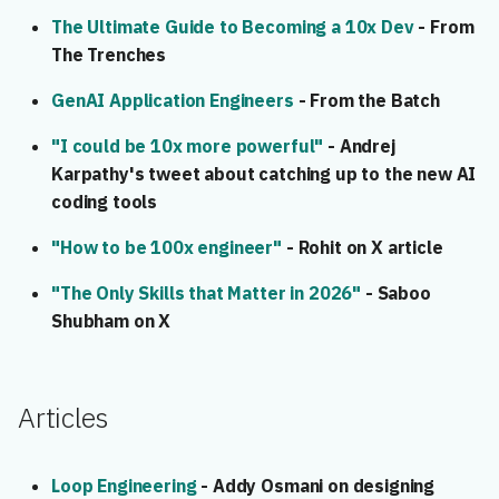
The Ultimate Guide to Becoming a 10x Dev
- From
The Trenches
GenAI Application Engineers
- From the Batch
"I could be 10x more powerful"
- Andrej
Karpathy's tweet about catching up to the new AI
coding tools
"How to be 100x engineer"
- Rohit on X article
"The Only Skills that Matter in 2026"
- Saboo
Shubham on X
Articles
Loop Engineering
- Addy Osmani on designing