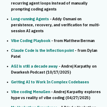
recurring agent loops instead of manually
prompting coding agents
Long-running Agents
- Addy Osmani on
persistence, recovery, and verification for multi-
session AI agents
Vibe Coding Playbook
- from Matthew Berman
Claude Code is the inflection point
- from Dylan
Patel
AGI is still a decade away
- Andrej Karpathy on
Dwarkesh Podcast (10/17/2025)
Getting AI to Work In Complex Codebases
Vibe coding MenuGen
- Andrej Karpathy explores
hype vs reality of vibe coding (04/27/2025)