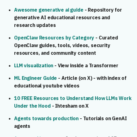
🔧 Design
s
Awesome generative ai guide
- Repository for
e
🚀 Implementation
generative AI educational resources and
research updates
a
🔐 Security
r
OpenClaw Resources by Category
- Curated
OpenClaw guides, tools, videos, security
🌐 Deployment
c
resources, and community content
h
📝 Documentation
LLM visualization
- View inside a Transformer
i
🔄 Feedback & Maintenance
ML Engineer Guide
- Article (on X) - with index of
n
educational youtube videos
🤖 Agentic Process
g
10 FREE Resources to Understand How LLMs Work
Under the Hood
- Ihtesham on X
Agents towards production
- Tutorials on GenAI
agents