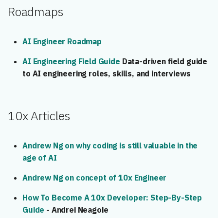
Roadmaps
AI Engineer Roadmap
AI Engineering Field Guide
Data-driven field guide
to AI engineering roles, skills, and interviews
10x Articles
Andrew Ng on why coding is still valuable in the
age of AI
Andrew Ng on concept of 10x Engineer
How To Become A 10x Developer: Step-By-Step
Guide
- Andrei Neagoie