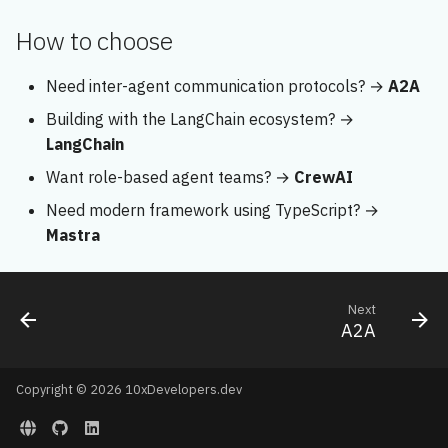
How to choose
Need inter-agent communication protocols? →
A2A
Building with the LangChain ecosystem? →
LangChain
Want role-based agent teams? →
CrewAI
Need modern framework using TypeScript? →
Mastra
Next
A2A
Copyright © 2026 10xDevelopers.dev