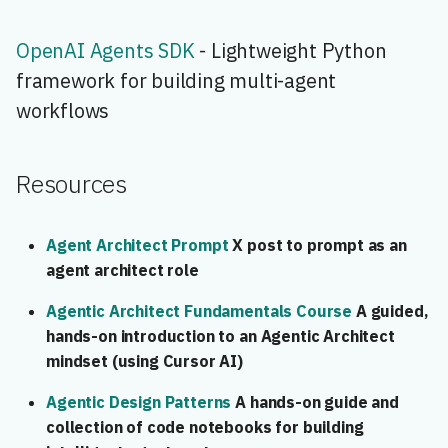
OpenAI Agents SDK
- Lightweight Python
framework for building multi-agent
workflows
Resources
Agent Architect Prompt
X post to prompt as an
agent architect role
Agentic Architect Fundamentals Course
A guided,
hands-on introduction to an Agentic Architect
mindset (using Cursor AI)
Agentic Design Patterns
A hands-on guide and
collection of code notebooks for building