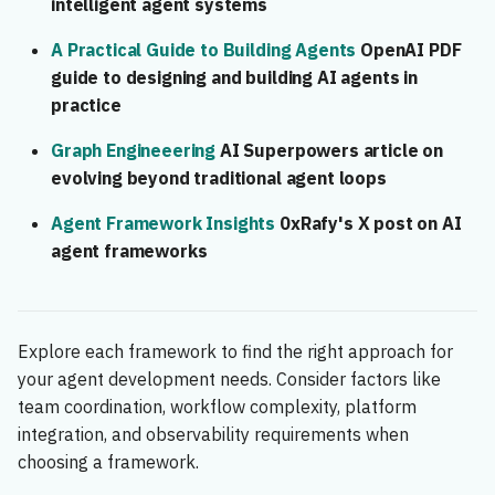
intelligent agent systems
A Practical Guide to Building Agents
OpenAI PDF
guide to designing and building AI agents in
practice
Graph Engineeering
AI Superpowers article on
evolving beyond traditional agent loops
Agent Framework Insights
0xRafy's X post on AI
agent frameworks
Explore each framework to find the right approach for
your agent development needs. Consider factors like
team coordination, workflow complexity, platform
integration, and observability requirements when
choosing a framework.