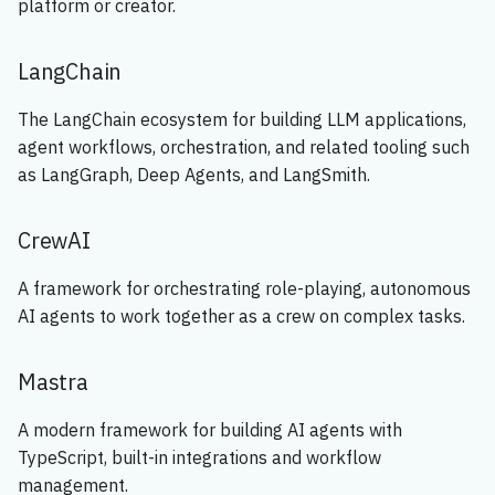
platform or creator.
🔧 Design
s
e
🚀 Implementation
LangChain
a
🔐 Security
The LangChain ecosystem for building LLM applications,
r
agent workflows, orchestration, and related tooling such
🌐 Deployment
as LangGraph, Deep Agents, and LangSmith.
c
h
📝 Documentation
CrewAI
i
🔄 Feedback & Maintenance
A framework for orchestrating role-playing, autonomous
n
AI agents to work together as a crew on complex tasks.
🤖 Agentic Process
g
Mastra
A modern framework for building AI agents with
TypeScript, built-in integrations and workflow
management.