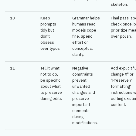
skeleton.
10
Keep
Grammar helps
Final pass: spe
prompts
humans read;
check once, b
tidy but
models cope
prioritize me
don't
fine. Spend
over polish.
obsess
effort on
over typos
conceptual
clarity.
11
Tell it what
Negative
Add explicit "
not to do,
constraints
change X" or
be specific
prevent
"Preserve Y
about what
unwanted
formatting"
to preserve
changes and
instructions 
during edits
preserve
editing existi
important
content.
elements
during
modifications.