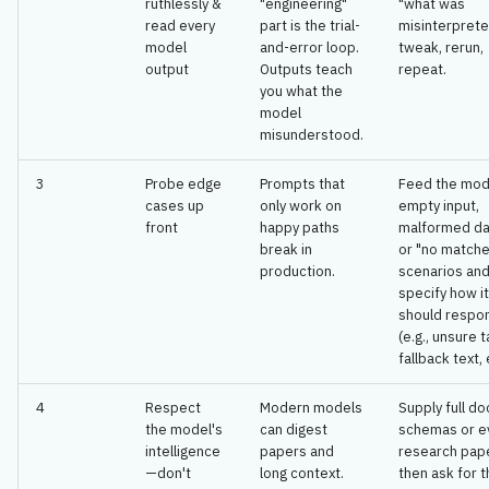
ruthlessly &
"engineering"
"what was
🔧 Design
s
read every
part is the trial-
misinterpret
model
and-error loop.
tweak, rerun,
e
🚀 Implementation
output
Outputs teach
repeat.
you what the
a
🔐 Security
model
r
misunderstood.
🌐 Deployment
c
3
Probe edge
Prompts that
Feed the mod
cases up
only work on
empty input,
h
📝 Documentation
front
happy paths
malformed da
break in
or "no match
i
production.
scenarios an
🔄 Feedback & Maintenance
n
specify how it
should respo
🤖 Agentic Process
g
(e.g., unsure t
fallback text, 
4
Respect
Modern models
Supply full do
the model's
can digest
schemas or e
intelligence
papers and
research pap
—don't
long context.
then ask for 