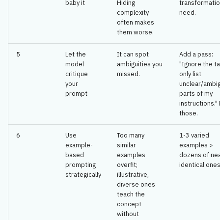
baby it
Hiding
transformatio
complexity
need.
often makes
them worse.
5
Let the
It can spot
Add a pass:
model
ambiguities you
"Ignore the t
critique
missed.
only list
your
unclear/ambi
prompt
parts of my
instructions." 
those.
6
Use
Too many
1-3 varied
example-
similar
examples >
based
examples
dozens of ne
prompting
overfit;
identical ones
strategically
illustrative,
diverse ones
teach the
concept
without