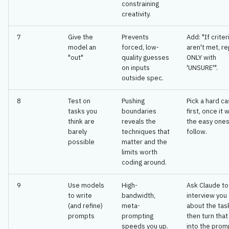
constraining
creativity.
7
Give the
Prevents
Add: "If criter
model an
forced, low-
aren't met, re
"out"
quality guesses
ONLY with
on inputs
'UNSURE'".
outside spec.
8
Test on
Pushing
Pick a hard c
tasks you
boundaries
first, once it 
think are
reveals the
the easy ones 
barely
techniques that
follow.
possible
matter and the
limits worth
coding around.
9
Use models
High-
Ask Claude to
to write
bandwidth,
interview you
(and refine)
meta-
about the tas
prompts
prompting
then turn tha
speeds you up.
into the prom